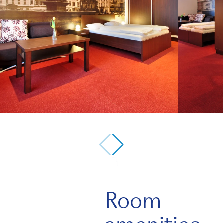
1/7
Room