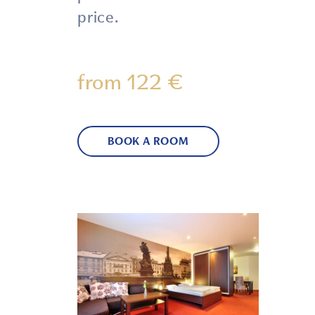
price.
from 122 €
BOOK A ROOM