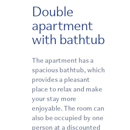
Double
apartment
with bathtub
The apartment has a
spacious bathtub, which
provides a pleasant
place to relax and make
your stay more
enjoyable. The room can
also be occupied by one
person at a discounted