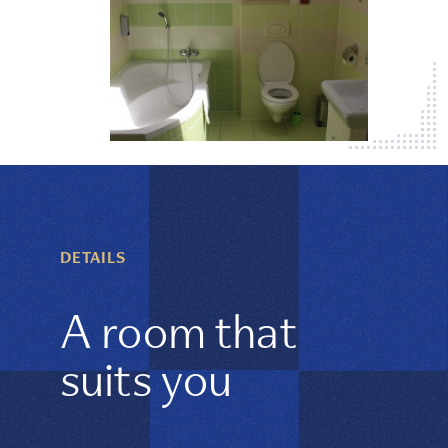
DETAILS
A room that
suits you