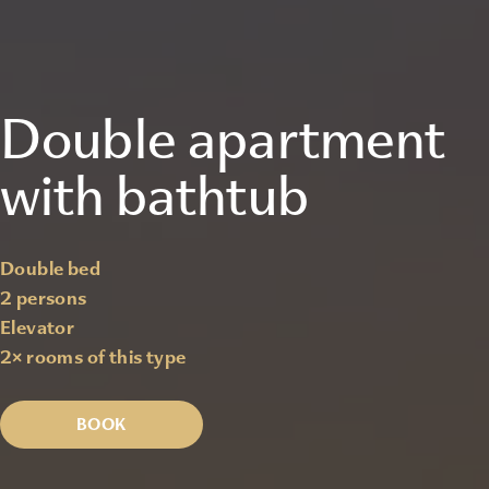
Double apartment
with bathtub
Double bed
2 persons
Elevator
2
× rooms of this type
BOOK