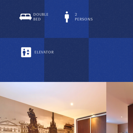
DOUBLE
2
BED
PERSONS
ELEVATOR