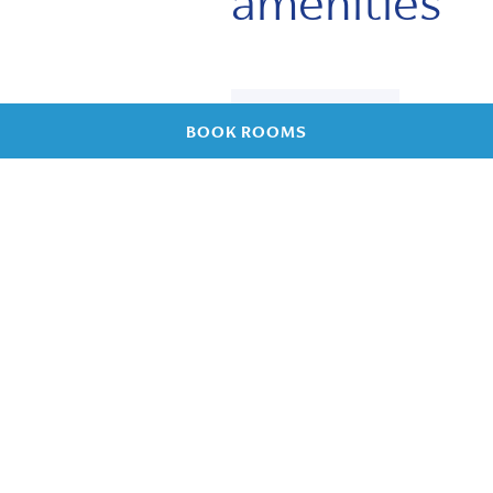
amenities
Own
BOOK ROOMS
sanitary
facilities
Free WiFi
Refrigerator
and kettle
Kitchenette