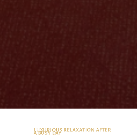
LUXURIOUS RELAXATION AFTER
A BUSY DAY