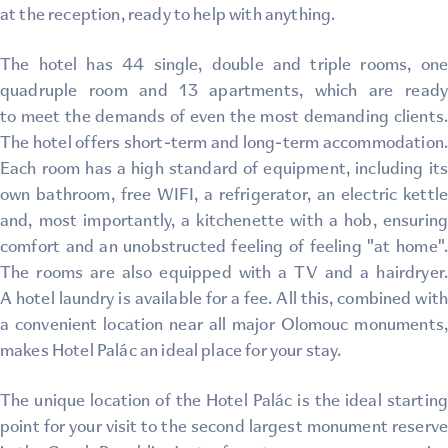
at the reception, ready to help with anything.
The hotel has 44 single, double and triple rooms, one
quadruple room and 13 apartments, which are ready
to meet the demands of even the most demanding clients.
The hotel offers short-term and long-term accommodation.
Each room has a high standard of equipment, including its
own bathroom, free WIFI, a refrigerator, an electric kettle
and, most importantly, a kitchenette with a hob, ensuring
comfort and an unobstructed feeling of feeling "at home".
The rooms are also equipped with a TV and a hairdryer.
A hotel laundry is available for a fee. All this, combined with
a convenient location near all major Olomouc monuments,
makes Hotel Palác an ideal place for your stay.
The unique location of the Hotel Palác is the ideal starting
point for your visit to the second largest monument reserve