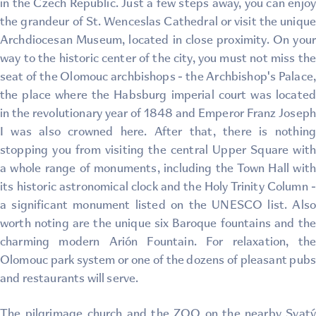
in the Czech Republic. Just a few steps away, you can enjoy
the grandeur of St. Wenceslas Cathedral or visit the unique
Archdiocesan Museum, located in close proximity. On your
way to the historic center of the city, you must not miss the
seat of the Olomouc archbishops - the Archbishop's Palace,
the place where the Habsburg imperial court was located
in the revolutionary year of 1848 and Emperor Franz Joseph
I was also crowned here. After that, there is nothing
stopping you from visiting the central Upper Square with
a whole range of monuments, including the Town Hall with
its historic astronomical clock and the Holy Trinity Column -
a significant monument listed on the UNESCO list. Also
worth noting are the unique six Baroque fountains and the
charming modern Arión Fountain. For relaxation, the
Olomouc park system or one of the dozens of pleasant pubs
and restaurants will serve.
The pilgrimage church and the ZOO on the nearby Svatý