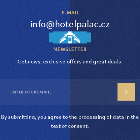
E-MAIL
info@hotelpalac.cz
NEWSLETTER
Get news, exclusive offers and great deals.
By submitting, you agree to the processing of data in the
text of consent
.