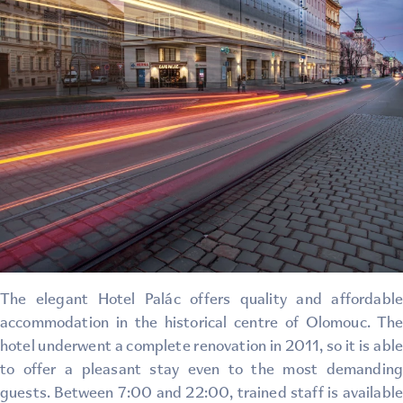
The elegant Hotel Palác offers quality and affordable
accommodation in the historical centre of Olomouc. The
hotel underwent a complete renovation in 2011, so it is able
to offer a pleasant stay even to the most demanding
guests. Between 7:00 and 22:00, trained staff is available