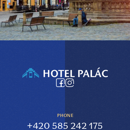
PHONE
+420 585 242 175