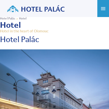
Hotel Palác
Hotel
Hotel
Hotel in the heart of Olomouc
Hotel Palác