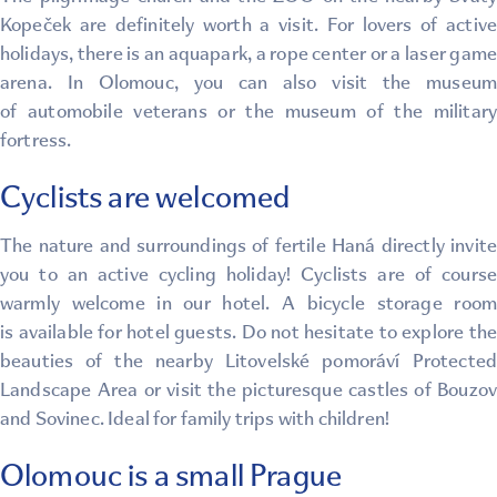
Kopeček are definitely worth a visit. For lovers of active
holidays, there is an aquapark, a rope center or a laser game
arena. In Olomouc, you can also visit the museum
of automobile veterans or the museum of the military
fortress.
Cyclists are welcomed
The nature and surroundings of fertile Haná directly invite
you to an active cycling holiday! Cyclists are of course
warmly welcome in our hotel. A bicycle storage room
is available for hotel guests. Do not hesitate to explore the
beauties of the nearby Litovelské pomoráví Protected
Landscape Area or visit the picturesque castles of Bouzov
and Sovinec. Ideal for family trips with children!
Olomouc is a small Prague