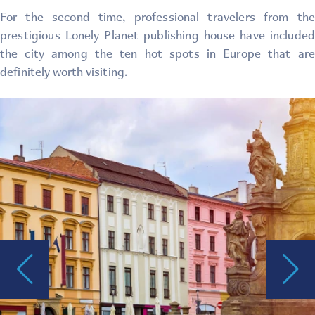
For the second time, professional travelers from the
prestigious Lonely Planet publishing house have included
the city among the ten hot spots in Europe that are
definitely worth visiting.