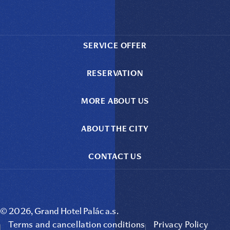
SERVICE OFFER
RESERVATION
MORE ABOUT US
ABOUT THE CITY
CONTACT US
© 2026, Grand Hotel Palác a.s.
Terms and cancellation conditions
Privacy Policy